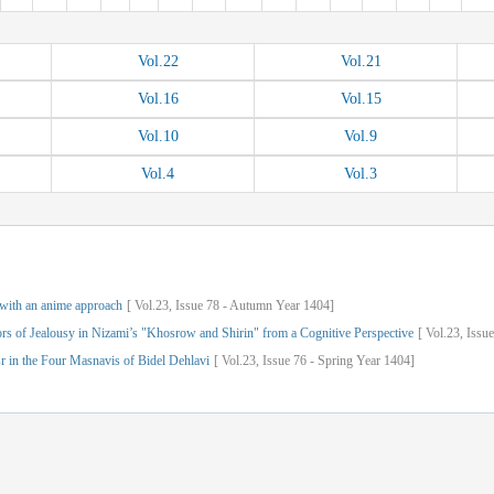
Vol.
22
Vol.
21
Vol.
16
Vol.
15
Vol.
10
Vol.
9
Vol.
4
Vol.
3
 with an anime approach
[
Vol.
23,
Issue
78
-
Autumn
Year
1404]
s of Jealousy in Nizami’s "Khosrow and Shirin" from a Cognitive Perspective
[
Vol.
23,
Issue
r in the Four Masnavis of Bidel Dehlavi
[
Vol.
23,
Issue
76
-
Spring
Year
1404]