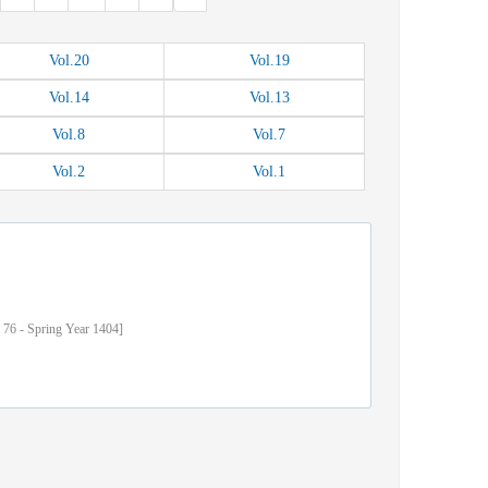
Vol.
20
Vol.
19
Vol.
14
Vol.
13
Vol.
8
Vol.
7
Vol.
2
Vol.
1
76
-
Spring
Year
1404]