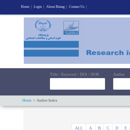
Home
|
Login
|
About Rimag
|
Contact Us
|
Title / Keyword / DOI / DOR
Author
Home
Author Index
ALL
A
B
C
D
E