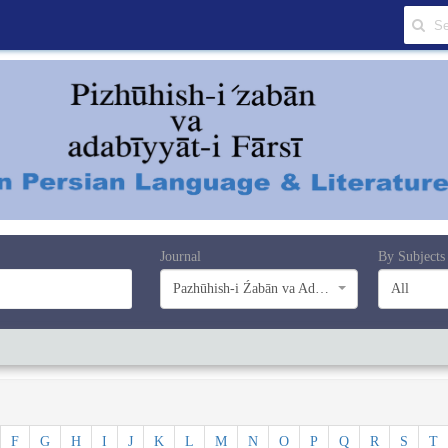
Journal
By Subjects
Pazhūhish-i Źabān va Adabiyyāt-i Farsī
All
F
G
H
I
J
K
L
M
N
O
P
Q
R
S
T