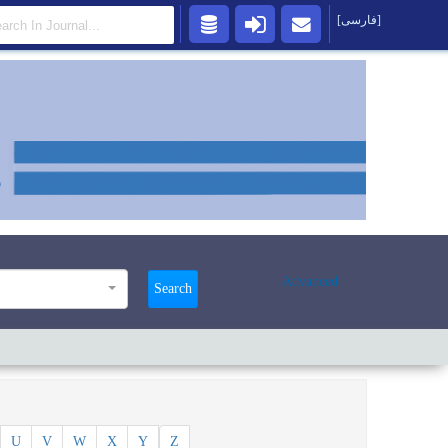
[فارسی]
Advanced
Search
U
V
W
X
Y
Z