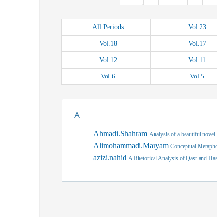
All
Periods
Vol.
23
Vol.
18
Vol.
17
Vol.
12
Vol.
11
Vol.
6
Vol.
5
A
Ahmadi.Shahram
Analysis of a beautiful novel
Alimohammadi.Maryam
Conceptual Metaphor
azizi.nahid
A Rhetorical Analysis of Qasr and Has