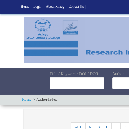
Home
|
Login
|
About Rimag
|
Contact Us
|
Title / Keyword / DOI / DOR
Author
Home
Author Index
ALL
A
B
C
D
E