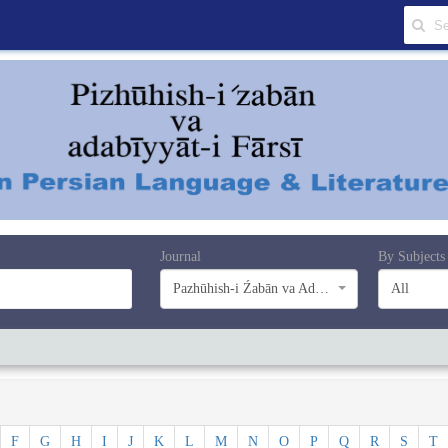
Journal
By Subjects
Pazhūhish-i Źabān va Adabiyyāt-i Farsī
All
F
G
H
I
J
K
L
M
N
O
P
Q
R
S
T