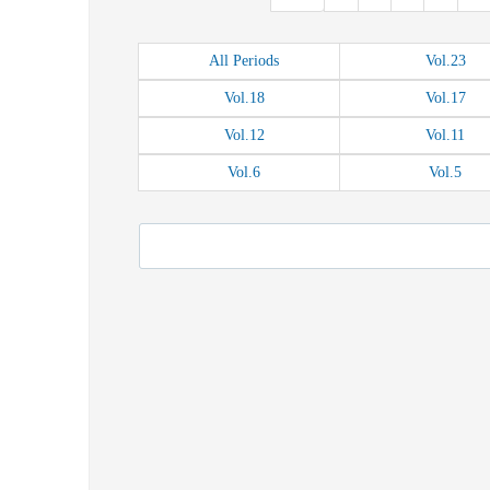
All
Periods
Vol.
23
Vol.
18
Vol.
17
Vol.
12
Vol.
11
Vol.
6
Vol.
5