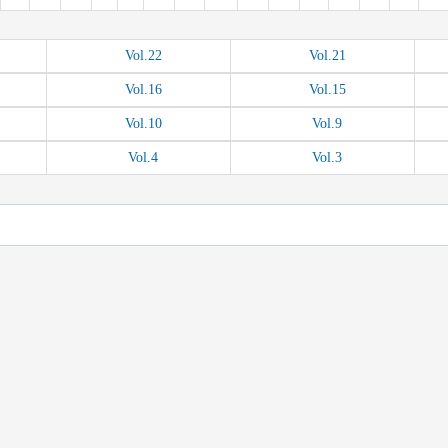
Vol.
22
Vol.
21
Vol.
16
Vol.
15
Vol.
10
Vol.
9
Vol.
4
Vol.
3