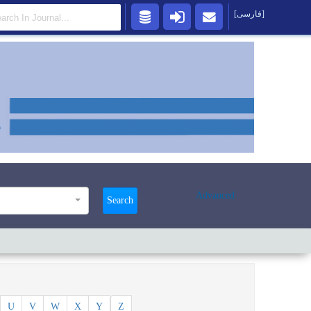
[فارسی]
Advanced
Search
U
V
W
X
Y
Z