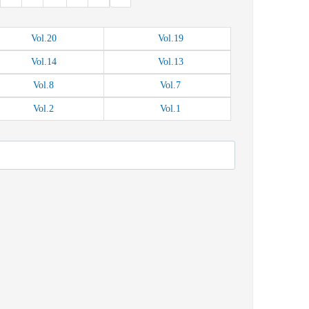
Vol.
20
Vol.
19
Vol.
14
Vol.
13
Vol.
8
Vol.
7
Vol.
2
Vol.
1