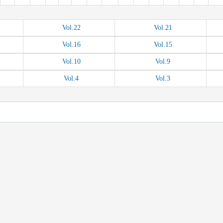
Vol.
22
Vol.
21
Vol.
16
Vol.
15
Vol.
10
Vol.
9
Vol.
4
Vol.
3