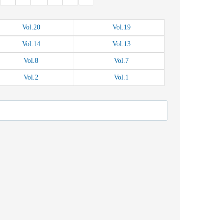
Vol.
20
Vol.
19
Vol.
14
Vol.
13
Vol.
8
Vol.
7
Vol.
2
Vol.
1