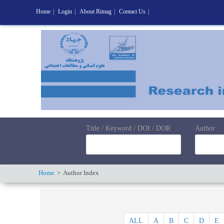
Home
|
Login
|
About Rimag
|
Contact Us
|
Title / Keyword / DOI / DOR
Author
Home
Author Index
ALL
A
B
C
D
E