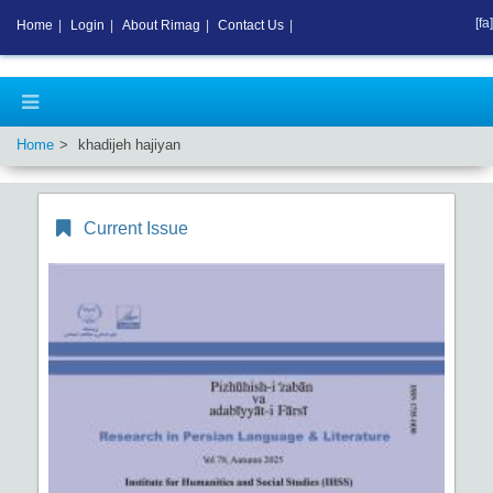
[fa]
Home
|
Login
|
About Rimag
|
Contact Us
|
Home
khadijeh hajiyan
Current Issue