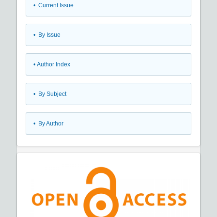
•
Current Issue
•
By Issue
•
Author Index
•
By Subject
•
By Author