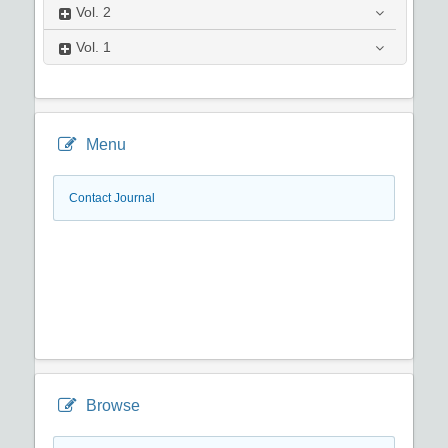
Vol.
2
Vol.
1
Menu
Contact Journal
Browse