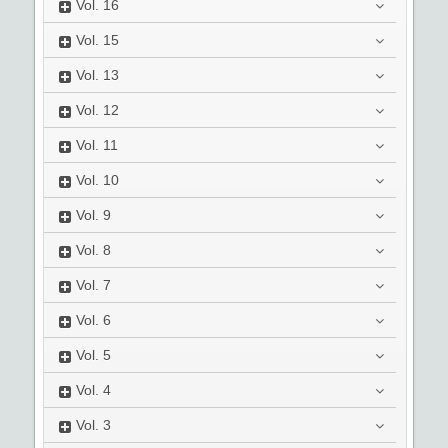
Vol.
16
Vol.
15
Vol.
13
Vol.
12
Vol.
11
Vol.
10
Vol.
9
Vol.
8
Vol.
7
Vol.
6
Vol.
5
Vol.
4
Vol.
3