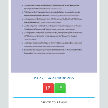
Issue
78
Vol
23
Autumn
2025
Submit Your Paper