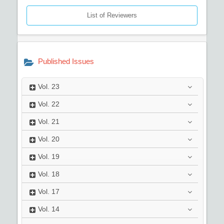
List of Reviewers
Published Issues
Vol.
23
Vol.
22
Vol.
21
Vol.
20
Vol.
19
Vol.
18
Vol.
17
Vol.
14