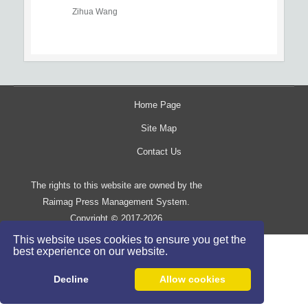
Zihua Wang
Home Page
Site Map
Contact Us
The rights to this website are owned by the
Raimag Press Management System.
Copyright
2017-2026
©
This website uses cookies to ensure you get the
best experience on our website.
Decline
Allow cookies