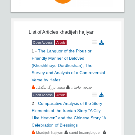
List of Articles
khadijeh hajiyan
Open Access
Article
1
-
The Languor of the Pious or
Friendly Manner of Beloved
(Khoshkhoye Dordkeshan); The
Survey and Analysis of a Controversial
Verse by Hafez
سعید بزرگ بیگدلی
خدیجه حاجیان
Open Access
Article
2
-
Comparative Analysis of the Story
Elements of the Iranian Story "A City
Like Heaven" and the Chinese Story "A
Celebration of Blessings"
khadijeh hajiyan
saeid bozorgbigdeli