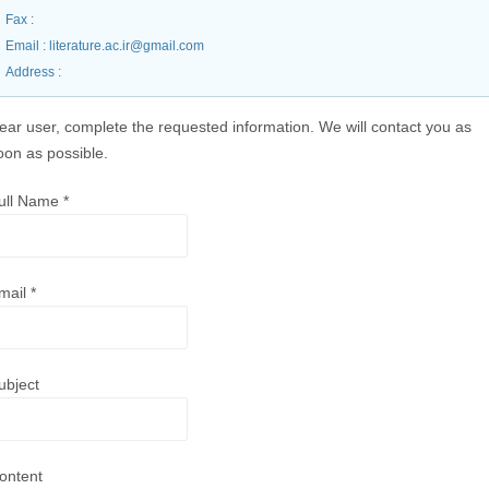
Fax
:
Email
: literature.ac.ir@gmail.com
Address
:
ear user, complete the requested information. We will contact you as
oon as possible.
ull Name
*
mail
*
ubject
ontent