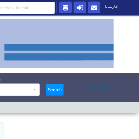
[فارسی]
s
Advanced
Search