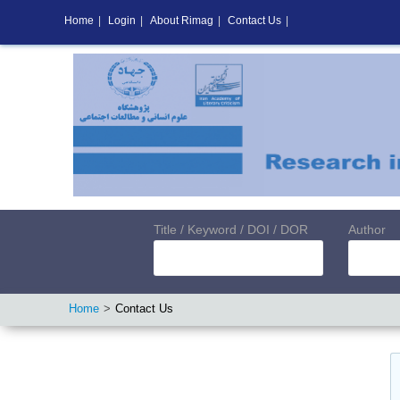
Home
|
Login
|
About Rimag
|
Contact Us
|
Title / Keyword / DOI / DOR
Author
Home
Contact Us