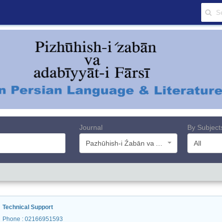
Journal
By Subject
Pazhūhish-i Źabān va Adabiyyāt-i Farsī
All
Technical Support
Phone
: 02166951593