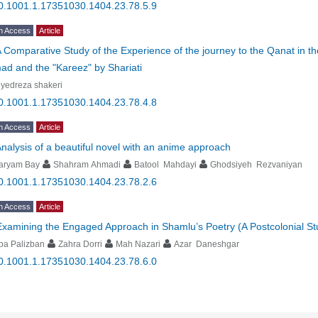
0.1001.1.17351030.1404.23.78.5.9
n Access
Article
 Comparative Study of the Experience of the journey to the Qanat in the
d and the "Kareez" by Shariati
yedreza shakeri
0.1001.1.17351030.1404.23.78.4.8
n Access
Article
nalysis of a beautiful novel with an anime approach
aryam Bay
Shahram Ahmadi
Batool Mahdayi
Ghodsiyeh Rezvaniyan
0.1001.1.17351030.1404.23.78.2.6
n Access
Article
Examining the Engaged Approach in Shamlu’s Poetry (A Postcolonial St
ba Palizban
Zahra Dorri
Mah Nazari
Azar Daneshgar
0.1001.1.17351030.1404.23.78.6.0