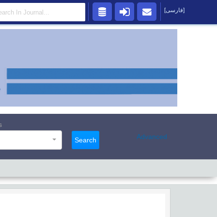
[فارسی]
s
Advanced
Search