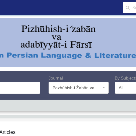
Journal
By Subject
Pazhūhish-i Źabān va Adabiyyāt-i Farsī
All
 Articles