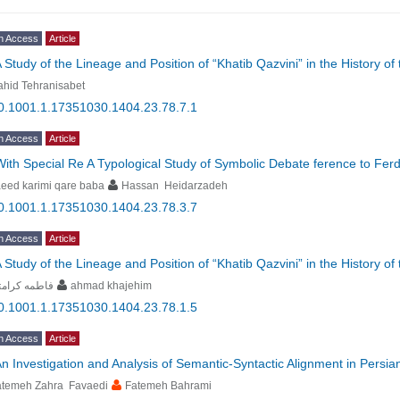
n Access
Article
 Study of the Lineage and Position of “Khatib Qazvini” in the History o
hid Tehranisabet
0.1001.1.17351030.1404.23.78.7.1
n Access
Article
With Special Re A Typological Study of Symbolic Debate ference to 
eed karimi qare baba
Hassan Heidarzadeh
0.1001.1.17351030.1404.23.78.3.7
n Access
Article
 Study of the Lineage and Position of “Khatib Qazvini” in the History o
طمه کرامتی
ahmad khajehim
0.1001.1.17351030.1404.23.78.1.5
n Access
Article
n Investigation and Analysis of Semantic-Syntactic Alignment in Persia
atemeh Zahra Favaedi
Fatemeh Bahrami