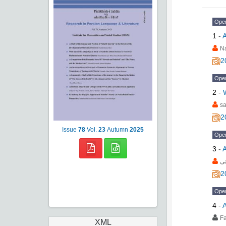
Ope
1
-
A
Na
2
Ope
2
-
sa
2
Issue
78
Vol.
23
Autumn
2025
Ope
3
-
A
فا
2
Ope
4
-
A
F
XML