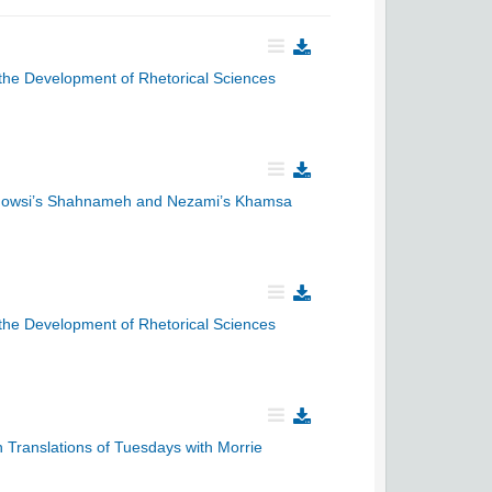
f the Development of Rhetorical Sciences
Ferdowsi’s Shahnameh and Nezami’s Khamsa
f the Development of Rhetorical Sciences
n Translations of Tuesdays with Morrie