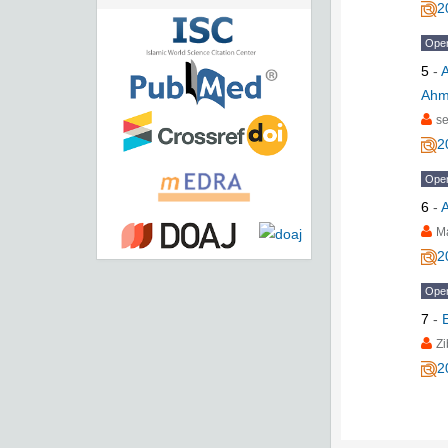
2
Ope
5
-
A
Ahma
se
2
Ope
6
-
A
M
2
Ope
7
-
Zi
2