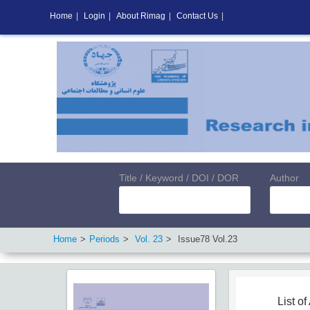
Home
|
Login
|
About Rimag
|
Contact Us
|
Title / Keyword / DOI / DOR
Author
Home
Periods
Vol.
23
Issue
78
Vol.
23
List of