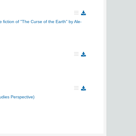
 fiction of "The Curse of the Earth" by Ale-
udies Perspective)