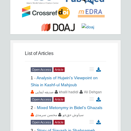
List of Articles
Open Access
Article
1
-
Analysis of Hujwiri’s Viewpoint on
Shia in Kashf-ul Mahjoub
صدیقه ایفایی
khalil hadidi
Ali Dehgan
Open Access
Article
2
-
Mixed Metonymy in Bidel’s Ghazals
محسن سرمدی
سیاوش حق‌جو
Open Access
Article
3
-
Story of Siavash in Shahnameh