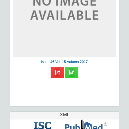
Issue
46
Vol.
15
Autumn
2017
XML