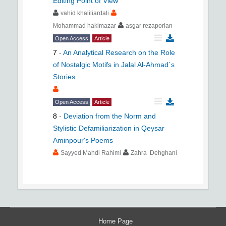
Editing Point of View
vahid khaliliardali
Mohammad hakimazar
asgar rezaporian
Open Access
Article
7
-
An Analytical Research on the Role
of Nostalgic Motifs in Jalal Al-Ahmad`s
Stories
Open Access
Article
8
-
Deviation from the Norm and
Stylistic Defamiliarization in Qeysar
Aminpour's Poems
Sayyed Mahdi Rahimi
Zahra Dehghani
Home Page