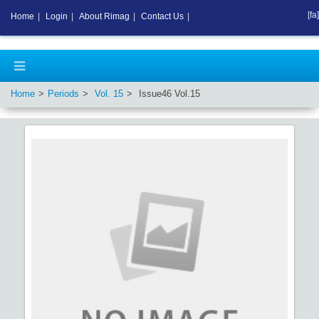
[fa]
Home
|
Login
|
About Rimag
|
Contact Us
|
Home
Periods
Vol.
15
Issue
46
Vol.
15