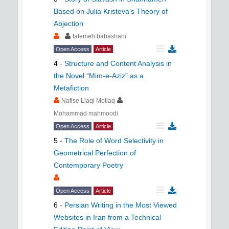
Based on Julia Kristeva’s Theory of
Abjection
fatemeh babashahi
Open Access
Article
4
-
Structure and Content Analysis in
the Novel “Mim-e-Aziz” as a
Metafiction
Nafise Liaqi Motlaq
Mohammad mahmoodi
Open Access
Article
5
-
The Role of Word Selectivity in
Geometrical Perfection of
Contemporary Poetry
Open Access
Article
6
-
Persian Writing in the Most Viewed
Websites in Iran from a Technical