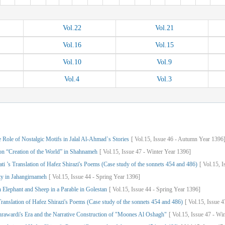
Vol.
22
Vol.
21
Vol.
16
Vol.
15
Vol.
10
Vol.
9
Vol.
4
Vol.
3
 Role of Nostalgic Motifs in Jalal Al-Ahmad`s Stories
[
Vol.
15,
Issue
46
-
Autumn
Year
1396
 on “Creation of the World” in Shahnameh
[
Vol.
15,
Issue
47
-
Winter
Year
1396]
i ’s Translation of Hafez Shirazi's Poems (Case study of the sonnets 454 and 486)
[
Vol.
15,
I
ty in Jahangirnameh
[
Vol.
15,
Issue
44
-
Spring
Year
1396]
n Elephant and Sheep in a Parable in Golestan
[
Vol.
15,
Issue
44
-
Spring
Year
1396]
ranslation of Hafez Shirazi's Poems (Case study of the sonnets 454 and 486)
[
Vol.
15,
Issue
4
awardi's Era and the Narrative Construction of "Moones Al Oshagh"
[
Vol.
15,
Issue
47
-
Win