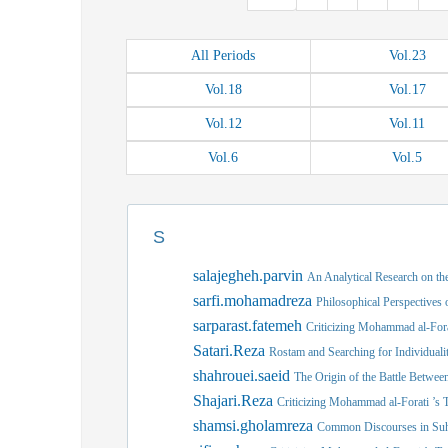
All
Periods
Vol.
23
Vol.
18
Vol.
17
Vol.
12
Vol.
11
Vol.
6
Vol.
5
S
salajegheh.parvin
An Analytical Research on the
sarfi.mohamadreza
Philosophical Perspectives
sarparast.fatemeh
Criticizing Mohammad al-Forat
Satari.Reza
Rostam and Searching for Individuali
shahrouei.saeid
The Origin of the Battle Betwee
Shajari.Reza
Criticizing Mohammad al-Forati ’s T
shamsi.gholamreza
Common Discourses in Suhr