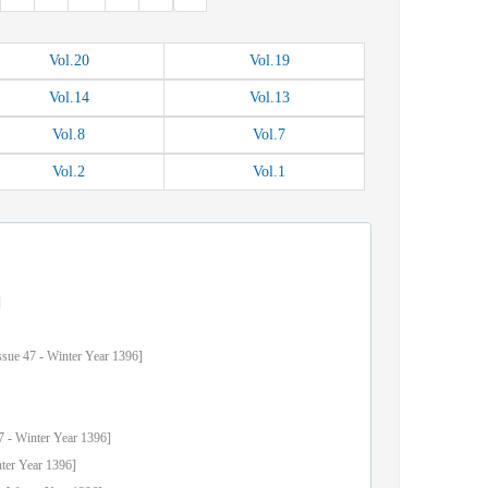
Vol.
20
Vol.
19
Vol.
14
Vol.
13
Vol.
8
Vol.
7
Vol.
2
Vol.
1
]
ssue
47
-
Winter
Year
1396]
7
-
Winter
Year
1396]
ter
Year
1396]