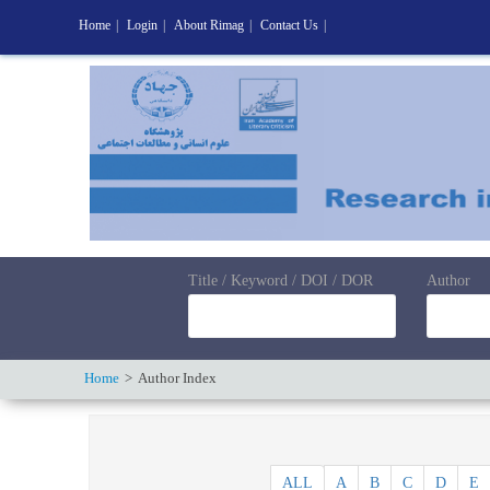
Home
|
Login
|
About Rimag
|
Contact Us
|
Title / Keyword / DOI / DOR
Author
Home
Author Index
ALL
A
B
C
D
E