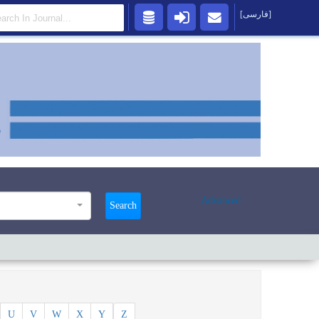
[فارسی]
Advanced
Search
U
V
W
X
Y
Z