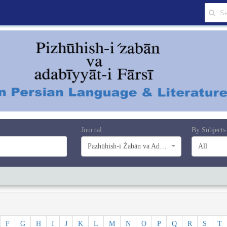
Journal
By Subjects
Pazhūhish-i Źabān va Adabiyyāt-i Farsī
All
F
G
H
I
J
K
L
M
N
O
P
Q
R
S
T