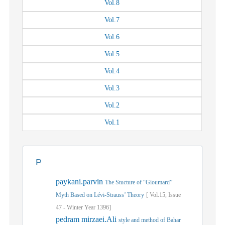
Vol.
8
Vol.
7
Vol.
6
Vol.
5
Vol.
4
Vol.
3
Vol.
2
Vol.
1
P
paykani.parvin
The Stucture of “Gioumard”
Myth Based on Lévi-Strauss’ Theory
[
Vol.
15,
Issue
47
-
Winter
Year
1396]
pedram mirzaei.Ali
style and method of Bahar