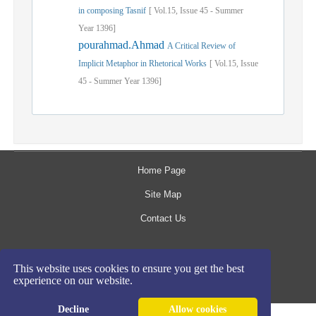
in composing Tasnif
[
Vol.
15,
Issue
45
-
Summer
Year
1396]
pourahmad.Ahmad
A Critical Review of
Implicit Metaphor in Rhetorical Works
[
Vol.
15,
Issue
45
-
Summer
Year
1396]
Home Page
Site Map
Contact Us
The rights to this website are owned by the Raimag
This website uses cookies to ensure you get the best
Press Management System.
experience on our website.
Copyright
2017-2026
©
Decline
Allow cookies