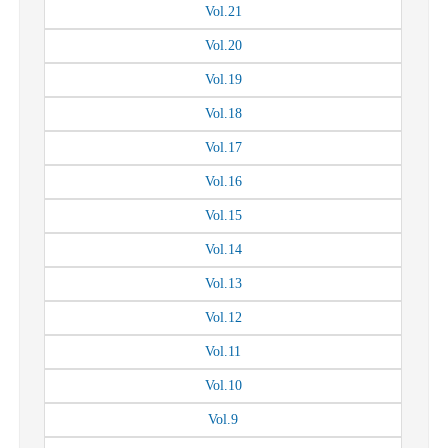
Vol.
21
Vol.
20
Vol.
19
Vol.
18
Vol.
17
Vol.
16
Vol.
15
Vol.
14
Vol.
13
Vol.
12
Vol.
11
Vol.
10
Vol.
9