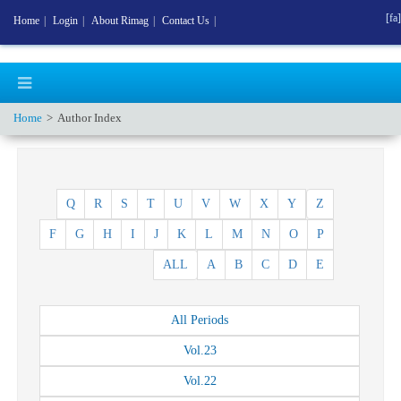
[fa]
Home
|
Login
|
About Rimag
|
Contact Us
|
Home
Author Index
Q
R
S
T
U
V
W
X
Y
Z
F
G
H
I
J
K
L
M
N
O
P
ALL
A
B
C
D
E
All
Periods
Vol.
23
Vol.
22