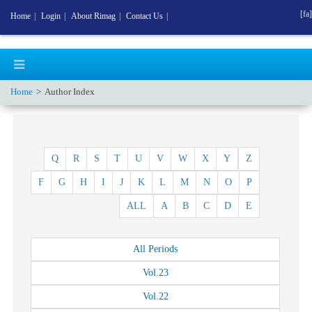
[fa]
Home
|
Login
|
About Rimag
|
Contact Us
|
Home
Author Index
Q
R
S
T
U
V
W
X
Y
Z
F
G
H
I
J
K
L
M
N
O
P
ALL
A
B
C
D
E
All
Periods
Vol.
23
Vol.
22