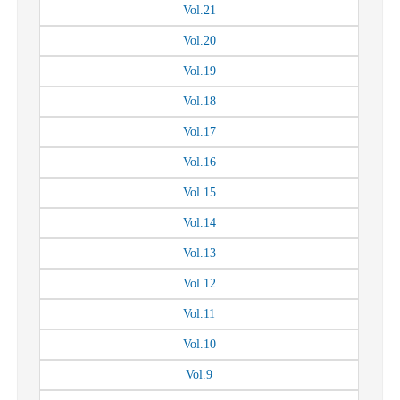
Vol.
21
Vol.
20
Vol.
19
Vol.
18
Vol.
17
Vol.
16
Vol.
15
Vol.
14
Vol.
13
Vol.
12
Vol.
11
Vol.
10
Vol.
9