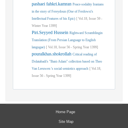
pashaei fahkri.kamran
Peace-sodality Iranians
in the story of Fereydoun (One of Ferdowsi's
Intellectual Features of his Epic)
[
Vol.
18,
Issue
59
-
Winter
Year
1399]
Piri.Seyyed Hussein
Rightward Scramblingin
Translation (From Persian Language to English
langugae)
[
Vol.
18,
Issue
56
-
Spring
Year
1399]
pouralkhas.shokrollah
Critical reading of
Dolatabadi's "Bani-Adam" collection based on Theo
Van Leeuwen 's social semiotics approach
[
Vol.
18,
Issue
56
-
Spring
Year
1399]
Home Page
Site Map