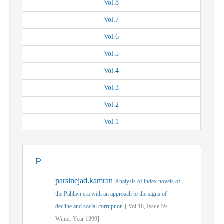
Vol.
8
Vol.
7
Vol.
6
Vol.
5
Vol.
4
Vol.
3
Vol.
2
Vol.
1
P
parsinejad.kamran
Analysis of index novels of
the Pahlavi era with an approach to the signs of
decline and social corruption
[
Vol.
18,
Issue
59
-
Winter
Year
1399]