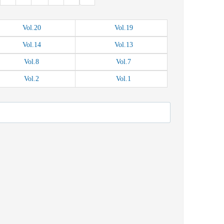
Vol.
20
Vol.
19
Vol.
14
Vol.
13
Vol.
8
Vol.
7
Vol.
2
Vol.
1