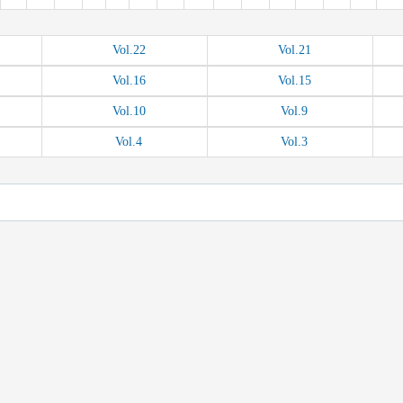
Vol.
22
Vol.
21
Vol.
16
Vol.
15
Vol.
10
Vol.
9
Vol.
4
Vol.
3