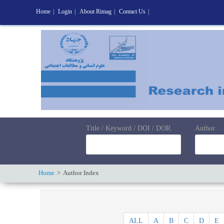
Home
|
Login
|
About Rimag
|
Contact Us
|
Title / Keyword / DOI / DOR
Author
Home
Author Index
ALL
A
B
C
D
E