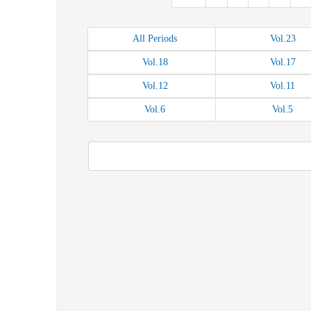
All
Periods
Vol.
23
Vol.
18
Vol.
17
Vol.
12
Vol.
11
Vol.
6
Vol.
5