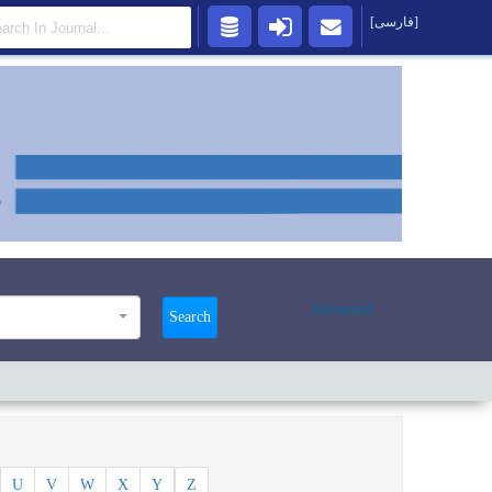
[فارسی]
Advanced
Search
U
V
W
X
Y
Z