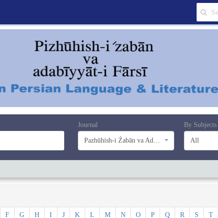
Journal
By Subjects
Pazhūhish-i Źabān va Adabiyyāt-i Farsī
All
F
G
H
I
J
K
L
M
N
O
P
Q
R
S
T