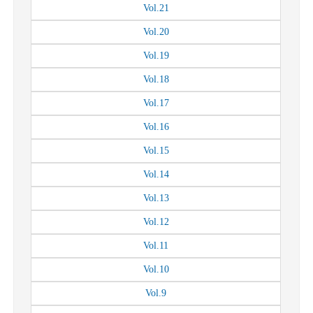
Vol.
21
Vol.
20
Vol.
19
Vol.
18
Vol.
17
Vol.
16
Vol.
15
Vol.
14
Vol.
13
Vol.
12
Vol.
11
Vol.
10
Vol.
9