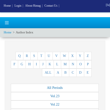
[fa]
Home
|
Login
|
About Rimag
|
Contact Us
|
Home
Author Index
Q
R
S
T
U
V
W
X
Y
Z
F
G
H
I
J
K
L
M
N
O
P
ALL
A
B
C
D
E
All
Periods
Vol.
23
Vol.
22