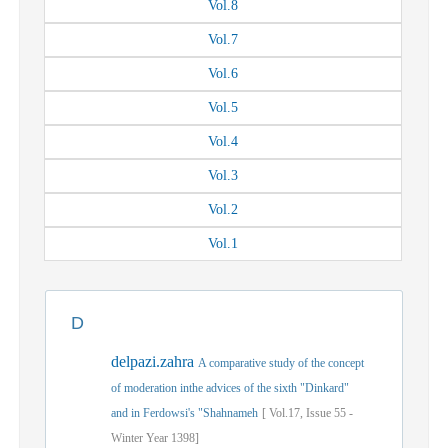
Vol.
8
Vol.
7
Vol.
6
Vol.
5
Vol.
4
Vol.
3
Vol.
2
Vol.
1
D
delpazi.zahra
A comparative study of the concept
of moderation inthe advices of the sixth "Dinkard"
and in Ferdowsi's "Shahnameh
[
Vol.
17,
Issue
55
-
Winter
Year
1398]