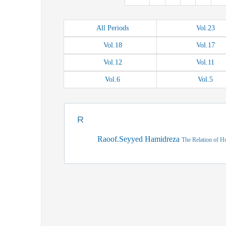
All
Periods
Vol.
23
Vol.
18
Vol.
17
Vol.
12
Vol.
11
Vol.
6
Vol.
5
R
Raoof.Seyyed Hamidreza
The Relation of H