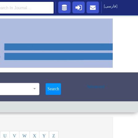
[فارسی]
Advanced
Search
U
V
W
X
Y
Z