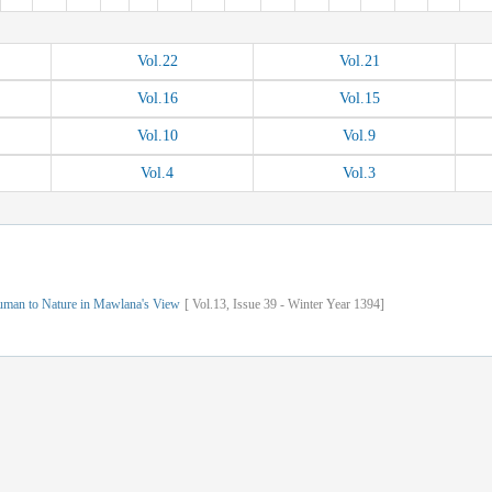
Vol.
22
Vol.
21
Vol.
16
Vol.
15
Vol.
10
Vol.
9
Vol.
4
Vol.
3
uman to Nature in Mawlana's View
[
Vol.
13,
Issue
39
-
Winter
Year
1394]