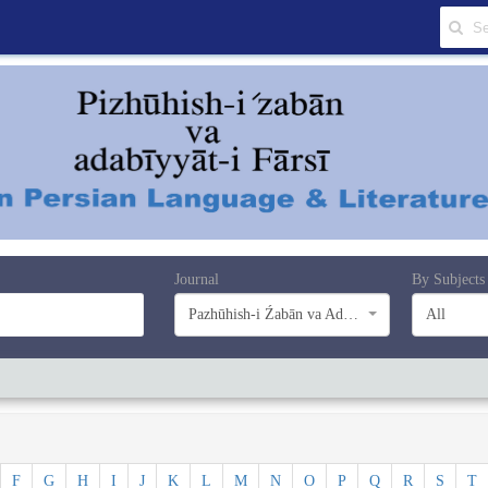
Journal
By Subjects
Pazhūhish-i Źabān va Adabiyyāt-i Farsī
All
F
G
H
I
J
K
L
M
N
O
P
Q
R
S
T