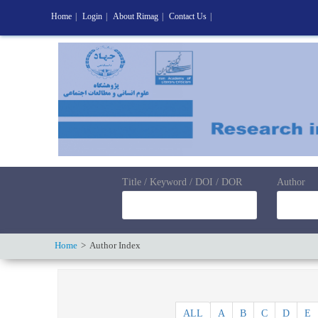
Home
|
Login
|
About Rimag
|
Contact Us
|
Title / Keyword / DOI / DOR
Author
Home
Author Index
ALL
A
B
C
D
E