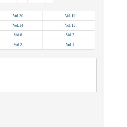
Vol.
20
Vol.
19
Vol.
14
Vol.
13
Vol.
8
Vol.
7
Vol.
2
Vol.
1