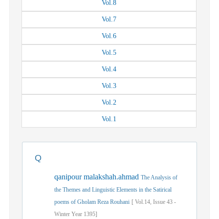
Vol.
8
Vol.
7
Vol.
6
Vol.
5
Vol.
4
Vol.
3
Vol.
2
Vol.
1
Q
qanipour malakshah.ahmad
The Analysis of
the Themes and Linguistic Elements in the Satirical
poems of Gholam Reza Rouhani
[
Vol.
14,
Issue
43
-
Winter
Year
1395]