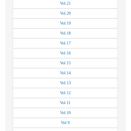
Vol.
21
Vol.
20
Vol.
19
Vol.
18
Vol.
17
Vol.
16
Vol.
15
Vol.
14
Vol.
13
Vol.
12
Vol.
11
Vol.
10
Vol.
9