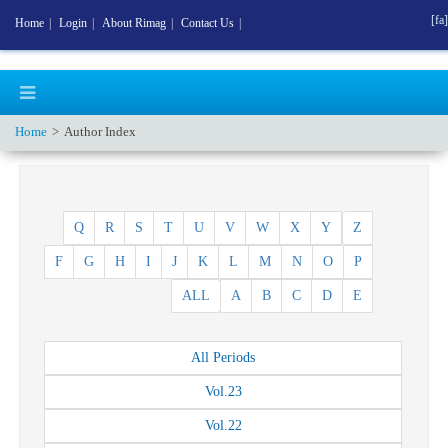
[fa]
Home
|
Login
|
About Rimag
|
Contact Us
|
Home
Author Index
Q
R
S
T
U
V
W
X
Y
Z
F
G
H
I
J
K
L
M
N
O
P
ALL
A
B
C
D
E
All
Periods
Vol.
23
Vol.
22