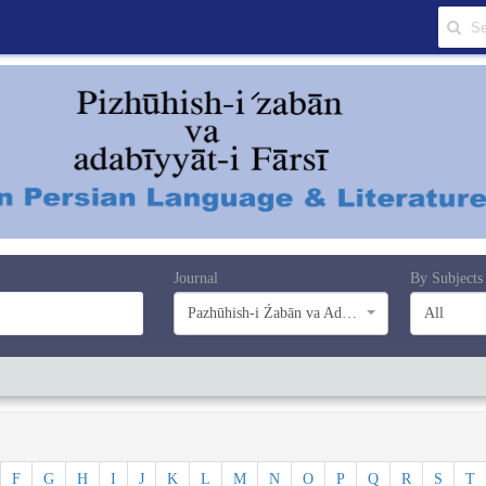
Journal
By Subjects
Pazhūhish-i Źabān va Adabiyyāt-i Farsī
All
F
G
H
I
J
K
L
M
N
O
P
Q
R
S
T