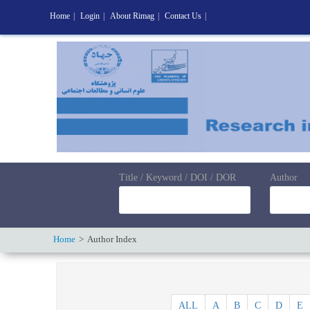
Home
|
Login
|
About Rimag
|
Contact Us
|
Title / Keyword / DOI / DOR
Author
Home
Author Index
ALL
A
B
C
D
E