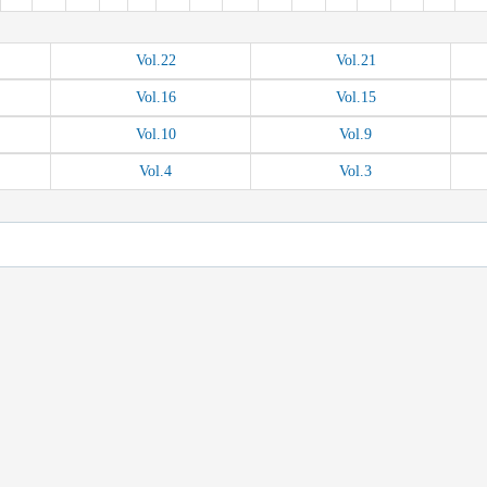
Vol.
22
Vol.
21
Vol.
16
Vol.
15
Vol.
10
Vol.
9
Vol.
4
Vol.
3