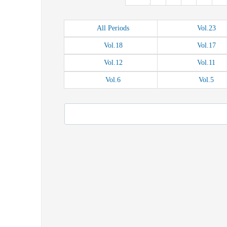
All
Periods
Vol.
23
Vol.
18
Vol.
17
Vol.
12
Vol.
11
Vol.
6
Vol.
5