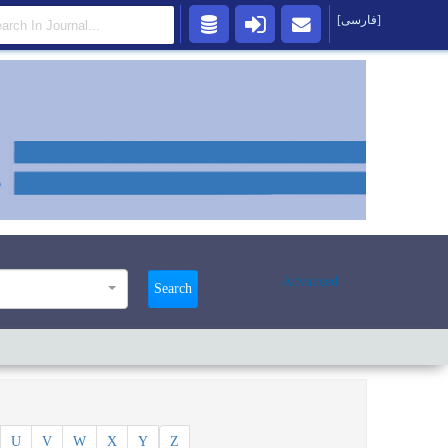
[فارسی]
Advanced
Search
U
V
W
X
Y
Z