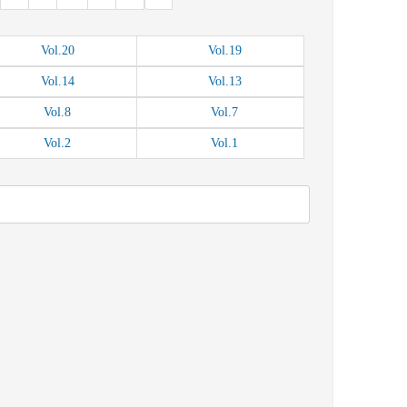
Vol.
20
Vol.
19
Vol.
14
Vol.
13
Vol.
8
Vol.
7
Vol.
2
Vol.
1