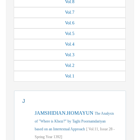
Vol.
8
Vol.
7
Vol.
6
Vol.
5
Vol.
4
Vol.
3
Vol.
2
Vol.
1
J
JAMSHIDIAN.HOMAYUN
The Analysis
of "Where is Khezr?" by Taghi Poornamdariyan
based on an Intertextual Approach
[
Vol.
11,
Issue
28
-
Spring
Year
1392]