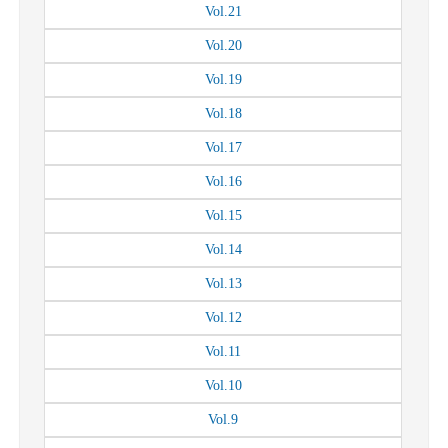
Vol.
21
Vol.
20
Vol.
19
Vol.
18
Vol.
17
Vol.
16
Vol.
15
Vol.
14
Vol.
13
Vol.
12
Vol.
11
Vol.
10
Vol.
9