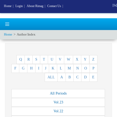
[fa]
Home
|
Login
|
About Rimag
|
Contact Us
|
Home
Author Index
Q
R
S
T
U
V
W
X
Y
Z
F
G
H
I
J
K
L
M
N
O
P
ALL
A
B
C
D
E
All
Periods
Vol.
23
Vol.
22