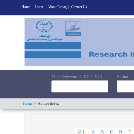
Home
|
Login
|
About Rimag
|
Contact Us
|
Title / Keyword / DOI / DOR
Author
Home
Author Index
ALL
A
B
C
D
E