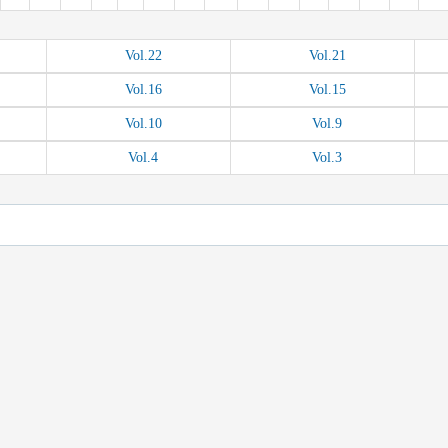
Vol.
22
Vol.
21
Vol.
16
Vol.
15
Vol.
10
Vol.
9
Vol.
4
Vol.
3