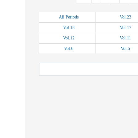
All
Periods
Vol.
23
Vol.
18
Vol.
17
Vol.
12
Vol.
11
Vol.
6
Vol.
5