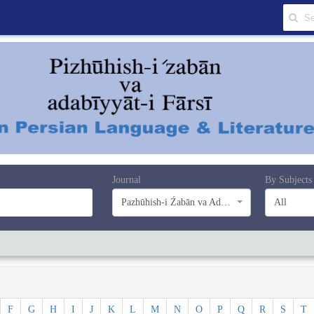
Journal
By Subjects
Pazhūhish-i Źabān va Adabiyyāt-i Farsī
All
F
G
H
I
J
K
L
M
N
O
P
Q
R
S
T