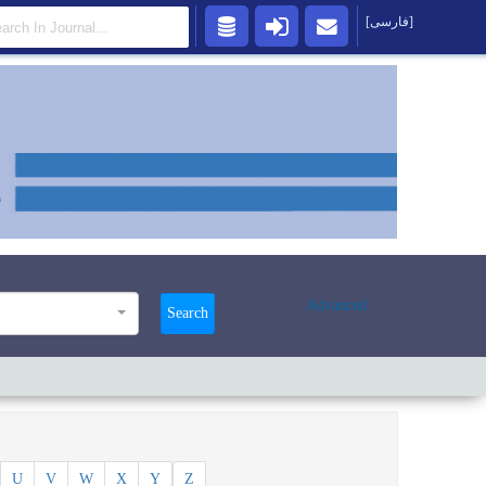
[فارسی]
Advanced
Search
U
V
W
X
Y
Z