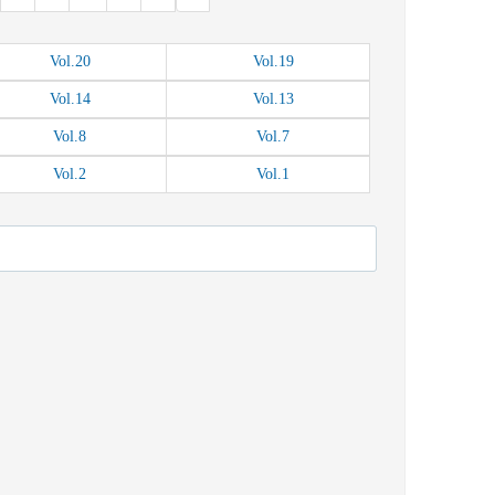
Vol.
20
Vol.
19
Vol.
14
Vol.
13
Vol.
8
Vol.
7
Vol.
2
Vol.
1