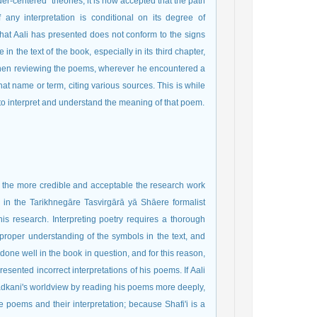
er-centered" theories, it is now accepted that the path
 any interpretation is conditional on its degree of
 What Aali has presented does not conform to the signs
 in the text of the book, especially in its third chapter,
 When reviewing the poems, wherever he encountered a
hat name or term, citing various sources. This is while
to interpret and understand the meaning of that poem.
d, the more credible and acceptable the research work
s in the Tarikhnegāre Tasvirgārā yā Shāere formalist
his research. Interpreting poetry requires a thorough
 proper understanding of the symbols in the text, and
done well in the book in question, and for this reason,
sented incorrect interpretations of his poems. If Aali
dkani's worldview by reading his poems more deeply,
 poems and their interpretation; because Shafi'i is a