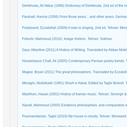
Dehkhoda, Ali Akbar (1996) Dictionary of Dehkhoda. 2nd ed of the ne
Farahati, Hamze (2006) From those years... and other years. Germa
Foladvand, Ezzatollah (2009) A man is singing. 2nd ed. Tehran: Mor
Fotoohi, Mahmoud (2010). Image rhetoric. Tehran: Sokhan.
Gaur, Albertine (2011) A History of Writing. Translated by Abbas Mo
Hosseinpour Chafi, Ali (2005) Contemporary Persian poetry trends. T
Magee, Bryan (2011) The great philosophers. Translated by Ezzatol
Meraghi, Abdülkadir (1991) Sharh-e Advar. Edited by Taghi Binesh.
Mashhon, Hasan (2002) History of Iranian music. Tehran: Simorgh &
Navali, Mahmoud (2005) Existence philosophies, and comparative exis
Pournamdarian, Taghi (2010) My house is cloudy. Tehran: Morwarid.