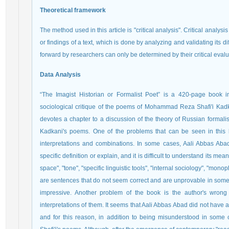
Theoretical framework
The method used in this article is "critical analysis". Critical analys
or findings of a text, which is done by analyzing and validating its dif
forward by researchers can only be determined by their critical evalu
Data Analysis
“The Imagist Historian or Formalist Poet” is a 420-page book in
sociological critique of the poems of Mohammad Reza Shafi'i Kadka
devotes a chapter to a discussion of the theory of Russian formalism
Kadkani's poems. One of the problems that can be seen in this
interpretations and combinations. In some cases, Aali Abbas Abad
specific definition or explain, and it is difficult to understand its me
space", "tone", "specific linguistic tools", "internal sociology", "monop
are sentences that do not seem correct and are unprovable in some
impressive. Another problem of the book is the author's wrong in
interpretations of them. It seems that Aali Abbas Abad did not have a
and for this reason, in addition to being misunderstood in some c