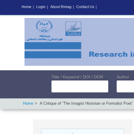
Home
|
Login
|
About Rimag
|
Contact Us
|
Title / Keyword / DOI / DOR
Author
Home
A Critique of “The Imagist Historian or Formalist Poet”