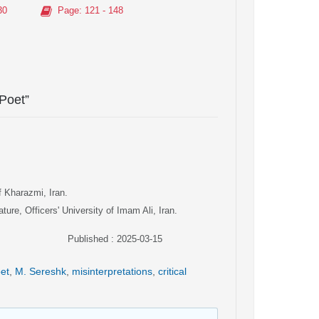
30
Page
: 121 - 148
 Poet”
f Kharazmi, Iran.
ure, Officers' University of Imam Ali, Iran.
Published : 2025-03-15
oet
,
M. Sereshk
,
misinterpretations
,
critical