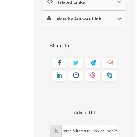
Related Links
More by Authors Link
Share To
Article Url