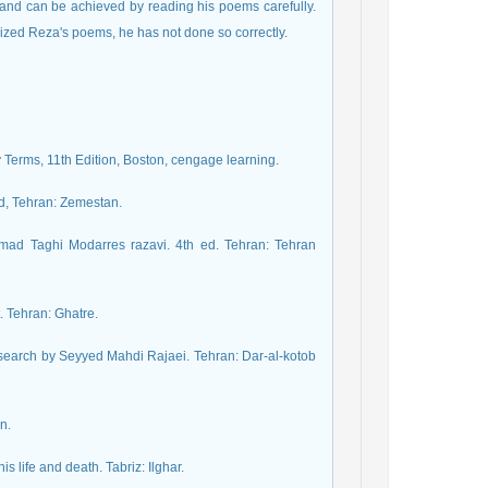
 and can be achieved by reading his poems carefully.
icized Reza's poems, he has not done so correctly.
 Terms, 11th Edition, Boston, cengage learning.
d, Tehran: Zemestan.
mmad Taghi Modarres razavi. 4th ed. Tehran: Tehran
. Tehran: Ghatre.
search by Seyyed Mahdi Rajaei. Tehran: Dar-al-kotob
n.
 life and death. Tabriz: Ilghar.