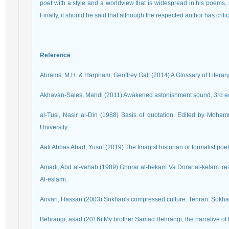
poet with a style and a worldview that is widespread in his poems,
Finally, it should be said that although the respected author has crit
Reference
Abrams, M.H. & Harpham, Geoffrey Galt (2014) A Glossary of Literary
Akhavan-Sales, Mahdi (2011) Awakened astonishment sound, 3rd e
al-Tusi, Nasir al-Din (1988) Basis of quotation. Edited by Moha
University
Aali Abbas Abad, Yusuf (2019) The Imagist historian or formalist poet
Amadi, Abd al-vahab (1989) Ghorar al-hekam Va Dorar al-kelam. re
Al-eslami.
Anvari, Hassan (2003) Sokhan's compressed culture. Tehran: Sokha
Behrangi, asad (2016) My brother Samad Behrangi, the narrative of his