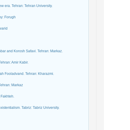
w era. Tehran: Tehran University.
ny: Forugh
warid
khbar and Korosh Safavi. Tehran: Markaz.
ehran: Amir Kabir.
lah Fooladvand. Tehran: Kharazmi.
 Tehran: Markaz
 Fakhteh.
tentialism. Tabriz: Tabriz University.