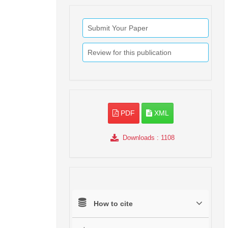
Submit Your Paper
Review for this publication
PDF
XML
Downloads
: 1108
How to cite