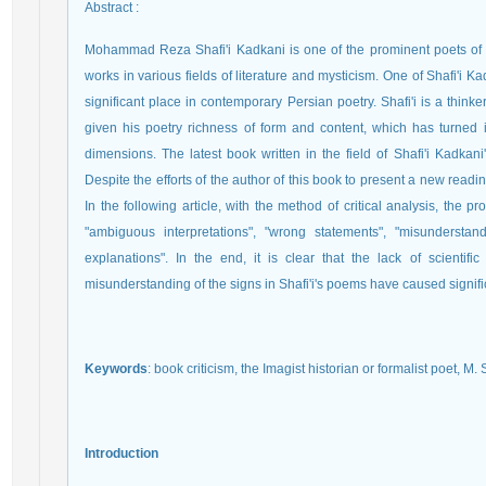
Abstract
:
Mohammad Reza Shafi'i Kadkani is one of the prominent poets of
works in various fields of literature and mysticism. One of Shafi'i K
significant place in contemporary Persian poetry. Shafi'i is a think
given his poetry richness of form and content, which has turned it
dimensions. The latest book written in the field of Shafi'i Kadkani'
Despite the efforts of the author of this book to present a new readin
In the following article, with the method of critical analysis, the 
"ambiguous interpretations", "wrong statements", "misunderstand
explanations". In the end, it is clear that the lack of scientifi
misunderstanding of the signs in Shafi'i's poems have caused signific
Keywords
: book criticism, the Imagist historian or formalist poet, M. 
Introduction