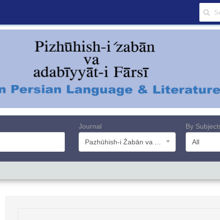
Journal
By Subject
Pazhūhish-i Źabān va Adabiyyāt-i Farsī
All