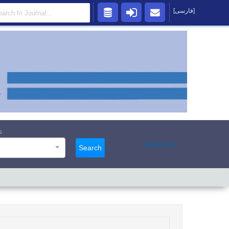
[فارسی]
s
Advanced
Search