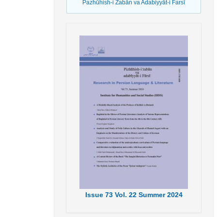
Pazhūhish-i Źabān va Adabiyyāt-i Farsī
Issue
73
Vol.
22
Summer
2024