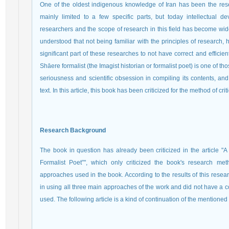
One of the oldest indigenous knowledge of Iran has been the resea
mainly limited to a few specific parts, but today intellectual 
researchers and the scope of research in this field has become wider
understood that not being familiar with the principles of research,
significant part of these researches to not have correct and efficie
Shāere formalist (the Imagist historian or formalist poet) is one of t
seriousness and scientific obsession in compiling its contents, and f
text. In this article, this book has been criticized for the method of crit
Research Background
The book in question has already been criticized in the article "A
Formalist Poet”", which only criticized the book's research met
approaches used in the book. According to the results of this resea
in using all three main approaches of the work and did not have a 
used. The following article is a kind of continuation of the mentioned a