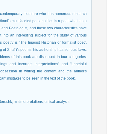
 contemporary literature who has numerous research
adkani's multifaceted personalities is a poet who has a
er and Poetologist, and these two characteristics have
 into an interesting subject for the study of various
s poetry is “The Imagist Historian or formalist poet”.
g of Shafi'i's poems, his authorship has serious flaws.
problems of this book are discussed in four categories:
ings and incorrect interpretations" and "unhelpful
c obsession in writing the content and the author's
ant mistakes to be seen in the text of the book.
Sereshk, misinterpretations, critical analysis.