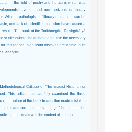
rch in the field of poetry and literature, which was
developments have opened new horizons for literary
. With the pathologists of literary research, it can be
 haste, and lack of scientific obsession have caused a
nt results. The book of the Tarikhnegāre Tasvirgārā yā
hose studies where the author did not use the necessary
or this reason, significant mistakes are visible in its
ical analysis.
 Methodological Critique of “The Imagist Historian or
hod. This article has carefully examined the three
rch, the author of the book in question made mistakes
complete and correct understanding of the methods he
rticle, and It deals with the content of the book.