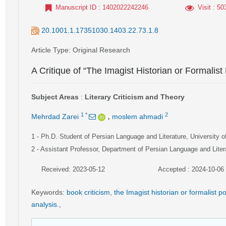
Manuscript ID
: 1402022242246
Visit
: 50
20.1001.1.17351030.1403.22.73.1.8
Article Type
: Original Research
A Critique of “The Imagist Historian or Formalist
Subject Areas
:
Literary Criticism and Theory
,
1
*
2
Mehrdad Zarei
moslem ahmadi
1
- Ph.D. Student of Persian Language and Literature, University o
2
- Assistant Professor, Department of Persian Language and Literat
Received: 2023-05-12
Accepted : 2024-10-06
Keywords
:
book criticism
,
the Imagist historian or formalist p
analysis.
,