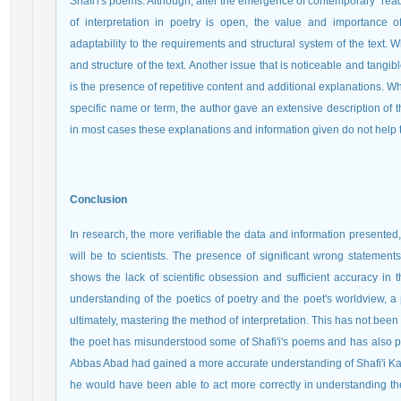
Shafi'i's poems. Although, after the emergence of contemporary "read
of interpretation in poetry is open, the value and importance of
adaptability to the requirements and structural system of the text.
and structure of the text. Another issue that is noticeable and tangible
is the presence of repetitive content and additional explanations.
specific name or term, the author gave an extensive description of t
in most cases these explanations and information given do not help 
Conclusion
In research, the more verifiable the data and information presente
will be to scientists. The presence of significant wrong statement
shows the lack of scientific obsession and sufficient accuracy in t
understanding of the poetics of poetry and the poet's worldview, a
ultimately, mastering the method of interpretation. This has not been 
the poet has misunderstood some of Shafi'i's poems and has also pre
Abbas Abad had gained a more accurate understanding of Shafi'i Ka
he would have been able to act more correctly in understanding the