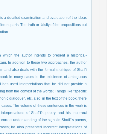
is is a detailed examination and evaluation of the ideas
ferent parts. The truth or falsity of the propositions put
ation.
 which the author intends to present a historical-
ni. In addition to these two approaches, the author
 and also deals with the formalist critique of Shafi'i
 book in many cases is the existence of ambiguous
 has used interpretations that he did not provide a
aning from the context of the words; Things like "specific
honic dialogue", etc. also, in the text of the book, there
 cases. The volume of these sentences in the work is
terpretations of Shafi'i's poetry and his incorrect
 correct understanding of the signs in Shafi'i's poems,
ases; he also presented incorrect interpretations of